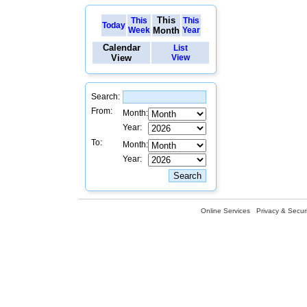
This
This
This
Today
Week
Month
Year
Calendar
List
View
View
Search:
From:
Month:
Year:
To:
Month:
Year:
Online Services
Privacy & Securi