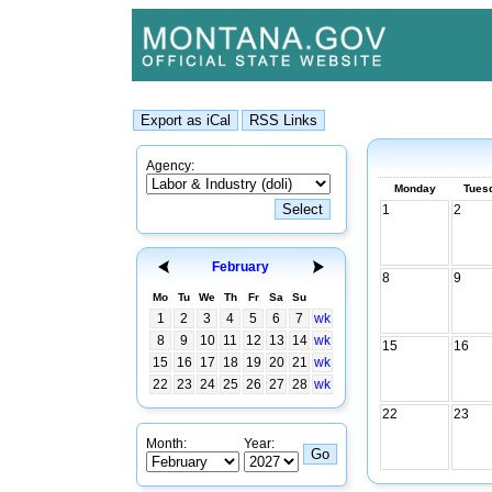
Agency:
Monday
Tues
1
2
February
8
9
Mo
Tu
We
Th
Fr
Sa
Su
1
2
3
4
5
6
7
wk
8
9
10
11
12
13
14
wk
15
16
15
16
17
18
19
20
21
wk
22
23
24
25
26
27
28
wk
22
23
Month:
Year: