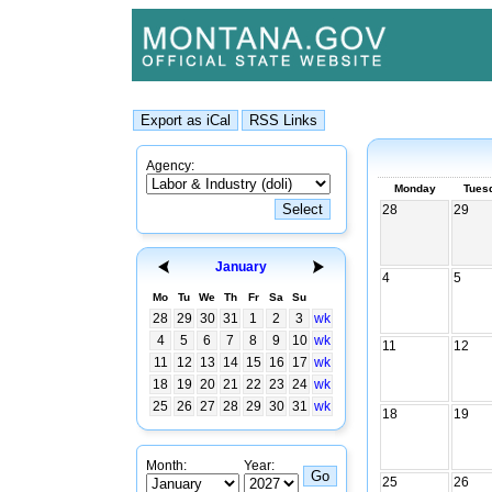
Agency:
Monday
Tues
28
29
January
4
5
Mo
Tu
We
Th
Fr
Sa
Su
28
29
30
31
1
2
3
wk
4
5
6
7
8
9
10
wk
11
12
11
12
13
14
15
16
17
wk
18
19
20
21
22
23
24
wk
25
26
27
28
29
30
31
wk
18
19
Month:
Year:
25
26