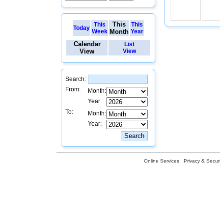
This
This
This
Today
Week
Month
Year
Calendar
List
View
View
Search:
From:
Month:
Year:
To:
Month:
Year:
Online Services
Privacy & Securi