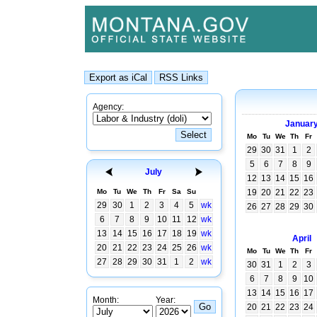
Agency:
Januar
Mo
Tu
We
Th
Fr
29
30
31
1
2
5
6
7
8
9
July
12
13
14
15
16
Mo
Tu
We
Th
Fr
Sa
Su
19
20
21
22
23
29
30
1
2
3
4
5
wk
26
27
28
29
30
6
7
8
9
10
11
12
wk
13
14
15
16
17
18
19
wk
April
20
21
22
23
24
25
26
wk
Mo
Tu
We
Th
Fr
27
28
29
30
31
1
2
wk
30
31
1
2
3
6
7
8
9
10
13
14
15
16
17
Month:
Year:
20
21
22
23
24