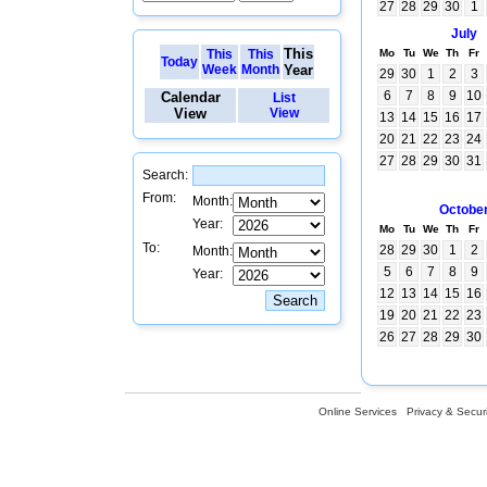
27
28
29
30
1
July
This
This
This
Mo
Tu
We
Th
Fr
Today
Week
Month
Year
29
30
1
2
3
6
7
8
9
10
Calendar
List
View
View
13
14
15
16
17
20
21
22
23
24
27
28
29
30
31
Search:
From:
Month:
Octobe
Year:
Mo
Tu
We
Th
Fr
To:
28
29
30
1
2
Month:
5
6
7
8
9
Year:
12
13
14
15
16
19
20
21
22
23
26
27
28
29
30
Online Services
Privacy & Securi