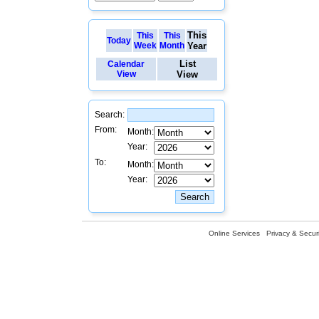
This
This
This
Today
Week
Month
Year
List
Calendar
View
View
Search:
From:
Month:
Year:
To:
Month:
Year:
Online Services
Privacy & Securi