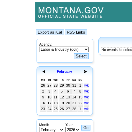
Agency:
No events for selec
February
Mo
Tu
We
Th
Fr
Sa
Su
26
27
28
29
30
31
1
wk
2
3
4
5
6
7
8
wk
9
10
11
12
13
14
15
wk
16
17
18
19
20
21
22
wk
23
24
25
26
27
28
1
wk
Month:
Year: