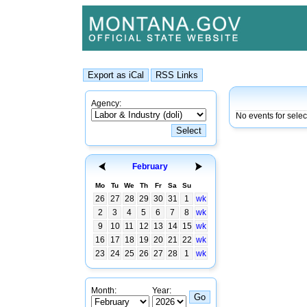
Agency:
No events for sele
February
Mo
Tu
We
Th
Fr
Sa
Su
26
27
28
29
30
31
1
wk
2
3
4
5
6
7
8
wk
9
10
11
12
13
14
15
wk
16
17
18
19
20
21
22
wk
23
24
25
26
27
28
1
wk
Month:
Year: