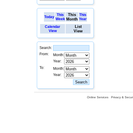
This
This
This
Today
Week
Month
Year
List
Calendar
View
View
Search:
From:
Month:
Year:
To:
Month:
Year:
Online Services
Privacy & Securi