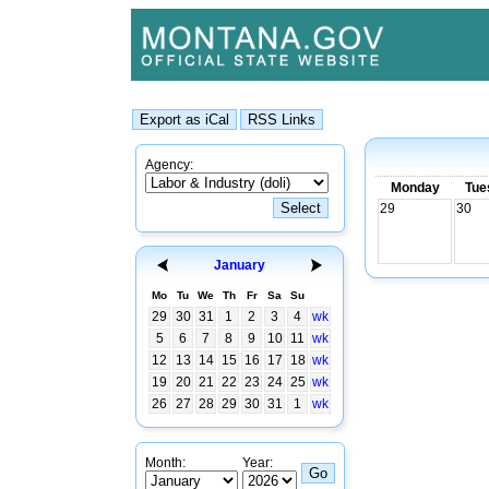
Agency:
Monday
Tue
29
30
January
Mo
Tu
We
Th
Fr
Sa
Su
29
30
31
1
2
3
4
wk
5
6
7
8
9
10
11
wk
12
13
14
15
16
17
18
wk
19
20
21
22
23
24
25
wk
26
27
28
29
30
31
1
wk
Month:
Year: