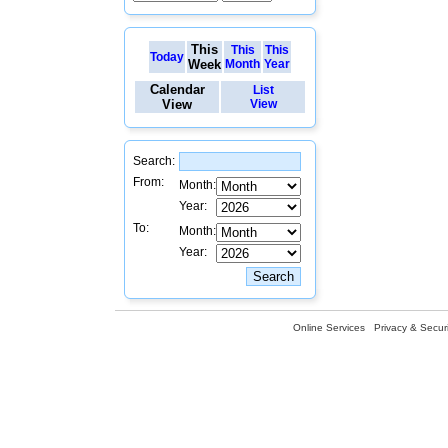
This
This
This
Today
Week
Month
Year
Calendar
List
View
View
Search:
From:
Month:
Year:
To:
Month:
Year:
Online Services
Privacy & Securi