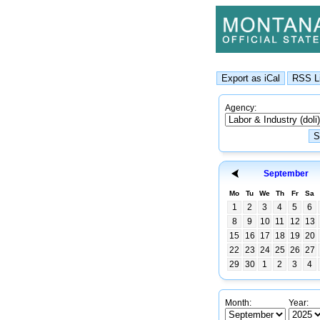
Agency:
September
Mo
Tu
We
Th
Fr
Sa
1
2
3
4
5
6
8
9
10
11
12
13
15
16
17
18
19
20
22
23
24
25
26
27
29
30
1
2
3
4
Month:
Year: