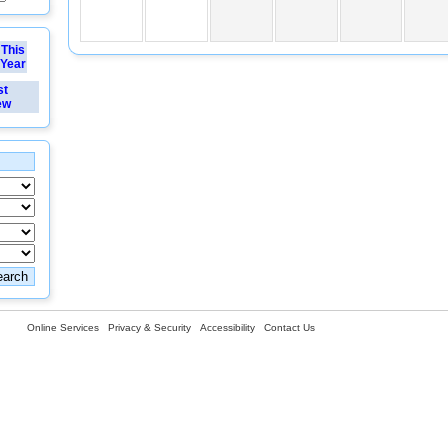
This
Year
st
ew
Online Services
Privacy & Security
Accessibility
Contact Us