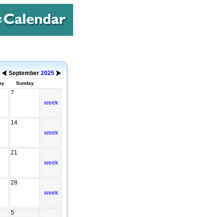
September
2025
ay
Sunday
7
week
14
week
21
week
28
week
5