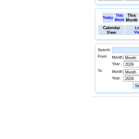
This
This
Today
Week
Month
Calendar
Li
View
Vi
Search:
From:
Month:
Year:
To:
Month:
Year: