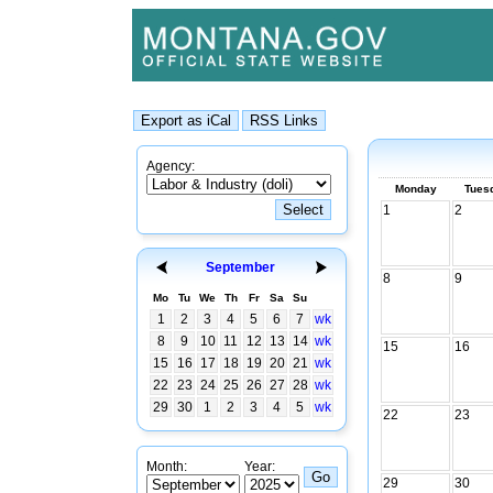
Agency:
Monday
Tues
1
2
September
8
9
Mo
Tu
We
Th
Fr
Sa
Su
1
2
3
4
5
6
7
wk
8
9
10
11
12
13
14
wk
15
16
15
16
17
18
19
20
21
wk
22
23
24
25
26
27
28
wk
29
30
1
2
3
4
5
wk
22
23
Month:
Year:
29
30