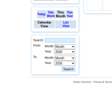
This
This
This
Today
Week
Month
Year
Calendar
List
View
View
Search:
From:
Month:
Year:
To:
Month:
Year:
Online Services
Privacy & Securi