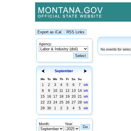
Agency:
No events for selec
September
Mo
Tu
We
Th
Fr
Sa
Su
1
2
3
4
5
6
7
wk
8
9
10
11
12
13
14
wk
15
16
17
18
19
20
21
wk
22
23
24
25
26
27
28
wk
29
30
1
2
3
4
5
wk
Month:
Year: