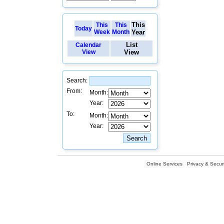
This
This
This
Today
Week
Month
Year
List
Calendar
View
View
Search:
From:
Month:
Year:
To:
Month:
Year:
Online Services
Privacy & Securi