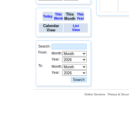
This
This
This
Today
Week
Month
Year
Calendar
List
View
View
Search:
From:
Month:
Year:
To:
Month:
Year:
Online Services
Privacy & Securi