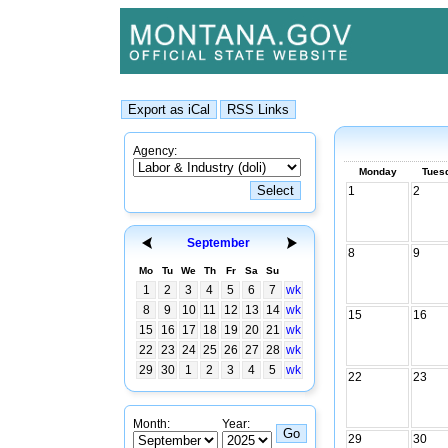
Agency:
Monday
Tues
1
2
September
8
9
Mo
Tu
We
Th
Fr
Sa
Su
1
2
3
4
5
6
7
wk
8
9
10
11
12
13
14
wk
15
16
15
16
17
18
19
20
21
wk
22
23
24
25
26
27
28
wk
29
30
1
2
3
4
5
wk
22
23
Month:
Year:
29
30