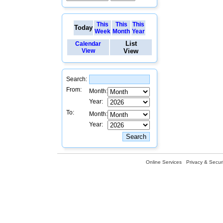
This
This
This
Today
Week
Month
Year
List
Calendar
View
View
Search:
From:
Month:
Year:
To:
Month:
Year:
Online Services
Privacy & Securi