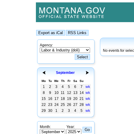
Agency:
No events for selec
September
Mo
Tu
We
Th
Fr
Sa
Su
1
2
3
4
5
6
7
wk
8
9
10
11
12
13
14
wk
15
16
17
18
19
20
21
wk
22
23
24
25
26
27
28
wk
29
30
1
2
3
4
5
wk
Month:
Year: