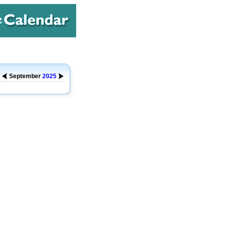
September
2025