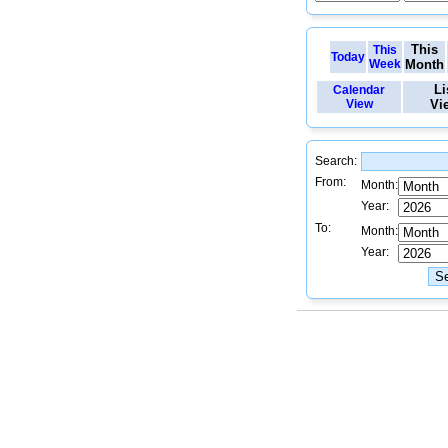
This
This
Today
Week
Month
Li
Calendar
View
Vi
Search:
From:
Month:
Year:
To:
Month:
Year: