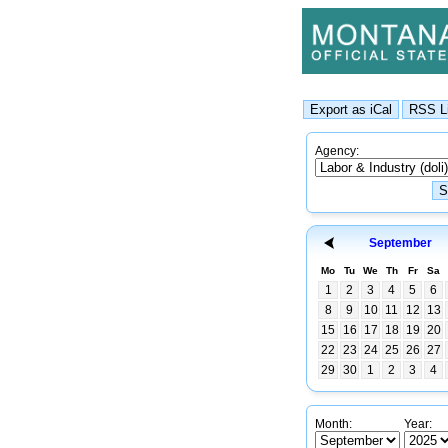
Agency:
September
Mo
Tu
We
Th
Fr
Sa
1
2
3
4
5
6
8
9
10
11
12
13
15
16
17
18
19
20
22
23
24
25
26
27
29
30
1
2
3
4
Month:
Year: