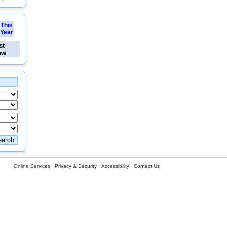
This
Year
st
ew
Online Services
Privacy & Security
Accessibility
Contact Us