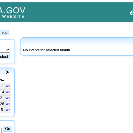
No events for selected month.
Su
7
wk
14
wk
21
wk
28
wk
5
wk