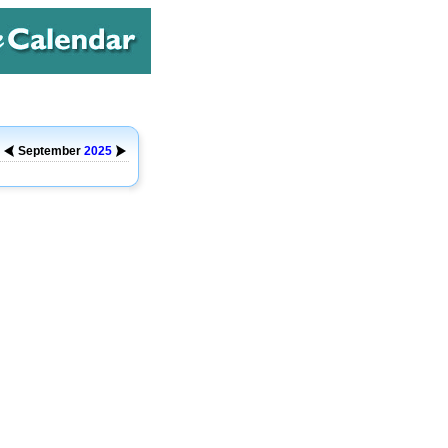
September
2025