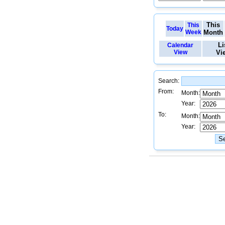
This
This
Today
Week
Month
Li
Calendar
View
Vi
Search:
From:
Month:
Year:
To:
Month:
Year: