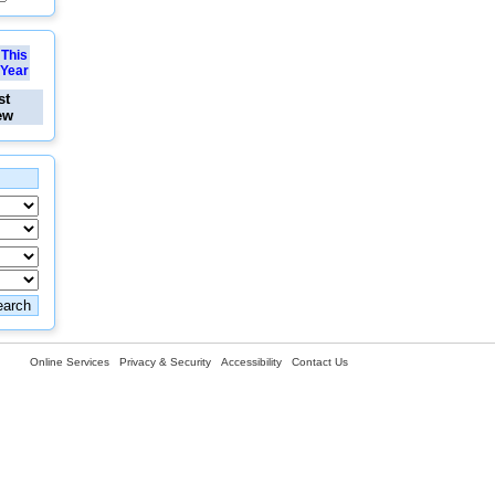
This
Year
st
ew
Online Services
Privacy & Security
Accessibility
Contact Us