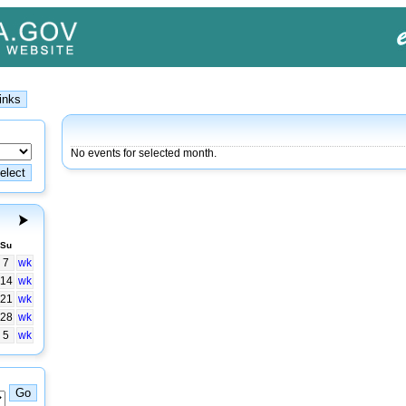
No events for selected month.
Su
7
wk
14
wk
21
wk
28
wk
5
wk