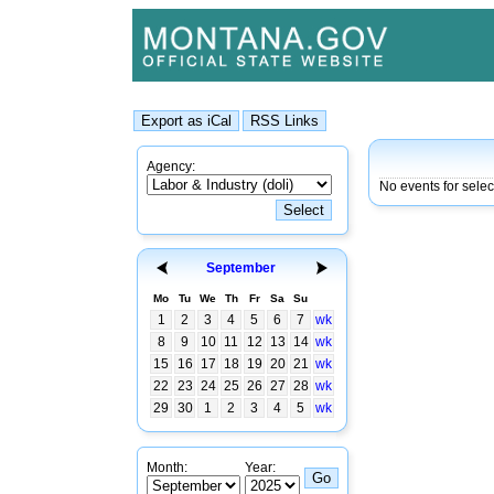
Agency:
No events for selec
September
Mo
Tu
We
Th
Fr
Sa
Su
1
2
3
4
5
6
7
wk
8
9
10
11
12
13
14
wk
15
16
17
18
19
20
21
wk
22
23
24
25
26
27
28
wk
29
30
1
2
3
4
5
wk
Month:
Year: