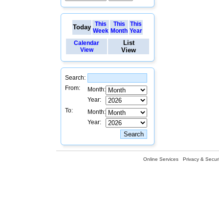
This
This
This
Today
Week
Month
Year
List
Calendar
View
View
Search:
From:
Month:
Year:
To:
Month:
Year:
Online Services
Privacy & Securi