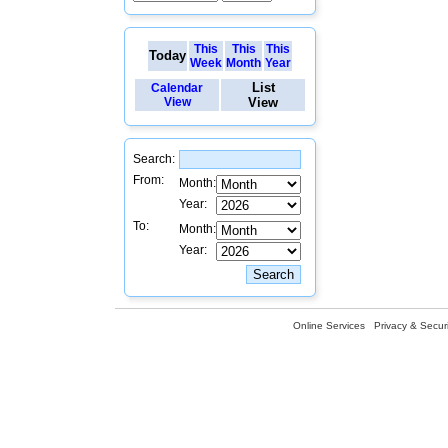
This
This
This
Today
Week
Month
Year
List
Calendar
View
View
Search:
From:
Month:
Year:
To:
Month:
Year:
Online Services
Privacy & Securi