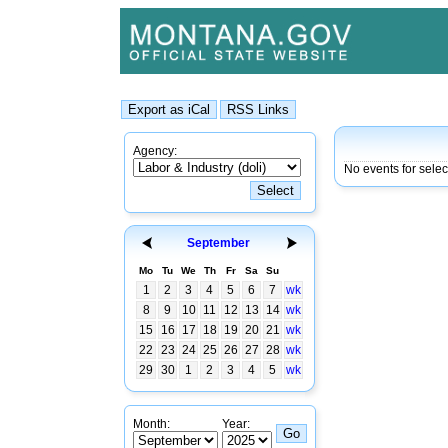
Agency:
No events for selec
September
Mo
Tu
We
Th
Fr
Sa
Su
1
2
3
4
5
6
7
wk
8
9
10
11
12
13
14
wk
15
16
17
18
19
20
21
wk
22
23
24
25
26
27
28
wk
29
30
1
2
3
4
5
wk
Month:
Year: