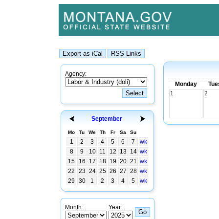
Agency:
Monday
Tue
1
2
September
Mo
Tu
We
Th
Fr
Sa
Su
1
2
3
4
5
6
7
wk
8
9
10
11
12
13
14
wk
15
16
17
18
19
20
21
wk
22
23
24
25
26
27
28
wk
29
30
1
2
3
4
5
wk
Month:
Year: