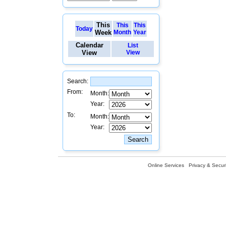
This
This
This
Today
Week
Month
Year
Calendar
List
View
View
Search:
From:
Month:
Year:
To:
Month:
Year:
Online Services
Privacy & Securi