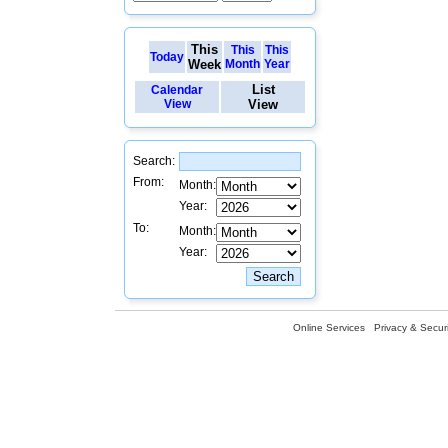
This
This
This
Today
Week
Month
Year
List
Calendar
View
View
Search:
From:
Month:
Year:
To:
Month:
Year:
Online Services
Privacy & Securi