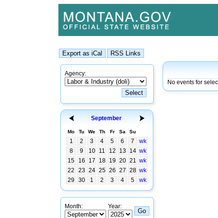
Agency:
No events for sele
September
Mo
Tu
We
Th
Fr
Sa
Su
1
2
3
4
5
6
7
wk
8
9
10
11
12
13
14
wk
15
16
17
18
19
20
21
wk
22
23
24
25
26
27
28
wk
29
30
1
2
3
4
5
wk
Month:
Year: