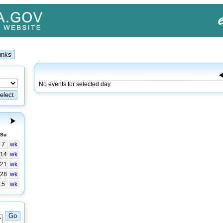
No events for selected day.
Su
7
wk
14
wk
21
wk
28
wk
5
wk