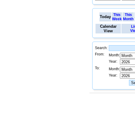
This
This
Today
Week
Month
Calendar
Li
View
Vi
Search:
From:
Month:
Year:
To:
Month:
Year: