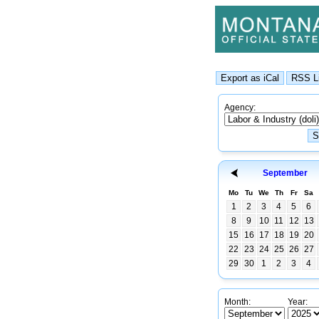
Agency:
September
Mo
Tu
We
Th
Fr
Sa
1
2
3
4
5
6
8
9
10
11
12
13
15
16
17
18
19
20
22
23
24
25
26
27
29
30
1
2
3
4
Month:
Year: