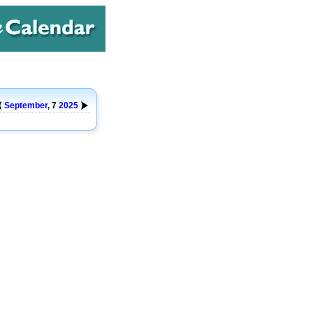
September
, 7
2025