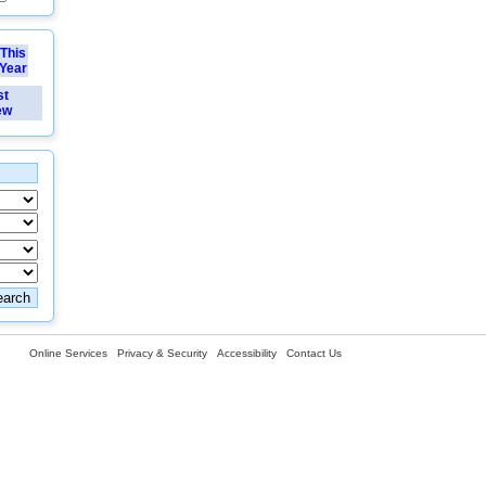
This
Year
st
ew
Online Services
Privacy & Security
Accessibility
Contact Us