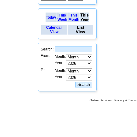
This
This
This
Today
Week
Month
Year
List
Calendar
View
View
Search:
From:
Month:
Year:
To:
Month:
Year:
Online Services
Privacy & Securi