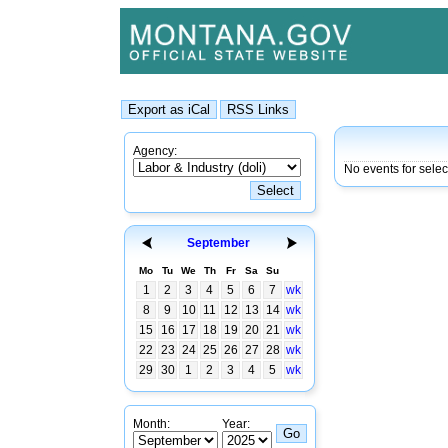
Agency:
No events for selec
September
Mo
Tu
We
Th
Fr
Sa
Su
1
2
3
4
5
6
7
wk
8
9
10
11
12
13
14
wk
15
16
17
18
19
20
21
wk
22
23
24
25
26
27
28
wk
29
30
1
2
3
4
5
wk
Month:
Year: