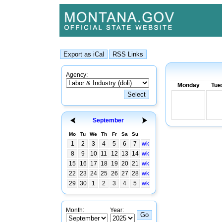
Agency:
Monday
Tue
September
Mo
Tu
We
Th
Fr
Sa
Su
1
2
3
4
5
6
7
wk
8
9
10
11
12
13
14
wk
15
16
17
18
19
20
21
wk
22
23
24
25
26
27
28
wk
29
30
1
2
3
4
5
wk
Month:
Year: