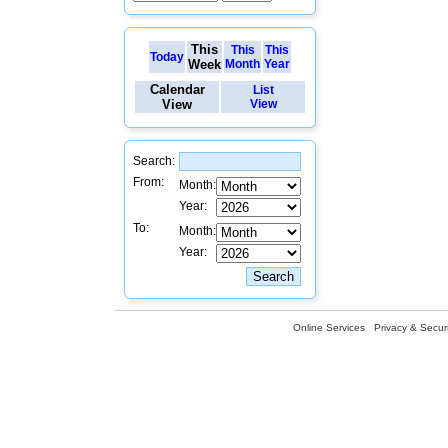
This
This
This
Today
Week
Month
Year
Calendar
List
View
View
Search:
From:
Month:
Year:
To:
Month:
Year:
Online Services
Privacy & Securi