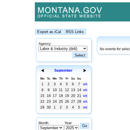
Agency:
No events for sele
September
Mo
Tu
We
Th
Fr
Sa
Su
1
2
3
4
5
6
7
wk
8
9
10
11
12
13
14
wk
15
16
17
18
19
20
21
wk
22
23
24
25
26
27
28
wk
29
30
1
2
3
4
5
wk
Month:
Year: