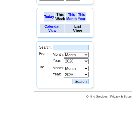
This
This
This
Today
Week
Month
Year
List
Calendar
View
View
Search:
From:
Month:
Year:
To:
Month:
Year:
Online Services
Privacy & Securi