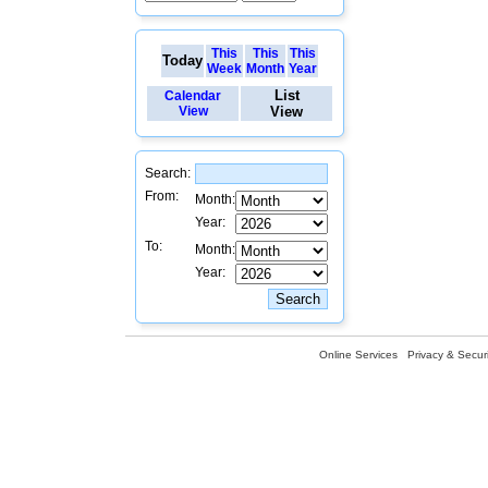
This
This
This
Today
Week
Month
Year
List
Calendar
View
View
Search:
From:
Month:
Year:
To:
Month:
Year:
Online Services
Privacy & Securi