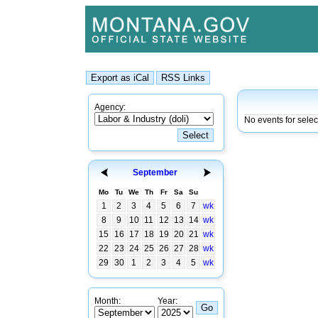
Agency:
No events for selec
September
Mo
Tu
We
Th
Fr
Sa
Su
1
2
3
4
5
6
7
wk
8
9
10
11
12
13
14
wk
15
16
17
18
19
20
21
wk
22
23
24
25
26
27
28
wk
29
30
1
2
3
4
5
wk
Month:
Year: