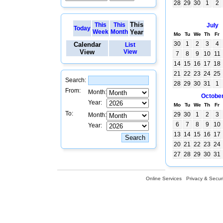
28
29
30
1
2
This
This
This
July
Today
Week
Month
Year
Mo
Tu
We
Th
Fr
30
1
2
3
4
Calendar
List
View
View
7
8
9
10
11
14
15
16
17
18
21
22
23
24
25
Search:
28
29
30
31
1
From:
Month:
Octobe
Year:
Mo
Tu
We
Th
Fr
To:
29
30
1
2
3
Month:
6
7
8
9
10
Year:
13
14
15
16
17
20
21
22
23
24
27
28
29
30
31
Online Services
Privacy & Securi