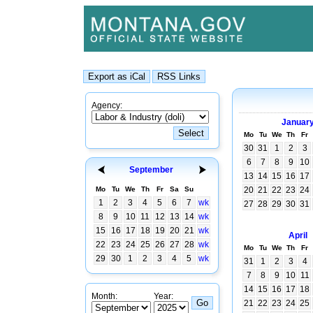
Agency:
Januar
Mo
Tu
We
Th
Fr
30
31
1
2
3
6
7
8
9
10
September
13
14
15
16
17
Mo
Tu
We
Th
Fr
Sa
Su
20
21
22
23
24
1
2
3
4
5
6
7
wk
27
28
29
30
31
8
9
10
11
12
13
14
wk
15
16
17
18
19
20
21
wk
April
22
23
24
25
26
27
28
wk
Mo
Tu
We
Th
Fr
29
30
1
2
3
4
5
wk
31
1
2
3
4
7
8
9
10
11
14
15
16
17
18
Month:
Year:
21
22
23
24
25