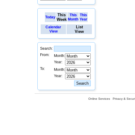
This
This
This
Today
Week
Month
Year
List
Calendar
View
View
Search:
From:
Month:
Year:
To:
Month:
Year:
Online Services
Privacy & Securi