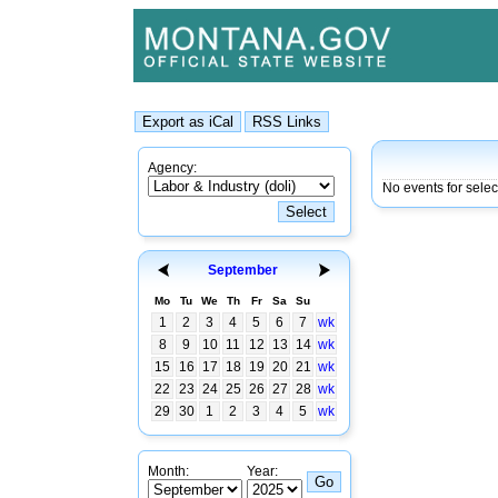
Agency:
No events for sele
September
Mo
Tu
We
Th
Fr
Sa
Su
1
2
3
4
5
6
7
wk
8
9
10
11
12
13
14
wk
15
16
17
18
19
20
21
wk
22
23
24
25
26
27
28
wk
29
30
1
2
3
4
5
wk
Month:
Year: