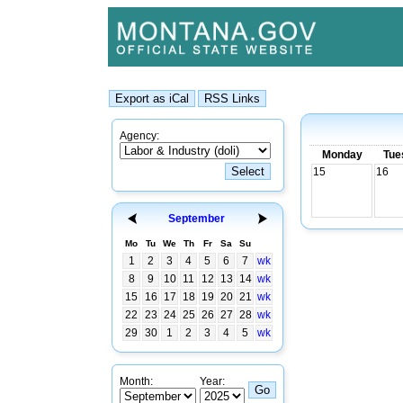
Agency:
Monday
Tue
15
16
September
Mo
Tu
We
Th
Fr
Sa
Su
1
2
3
4
5
6
7
wk
8
9
10
11
12
13
14
wk
15
16
17
18
19
20
21
wk
22
23
24
25
26
27
28
wk
29
30
1
2
3
4
5
wk
Month:
Year: