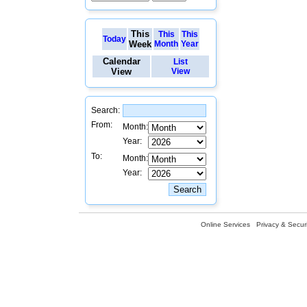
This
This
This
Today
Week
Month
Year
Calendar
List
View
View
Search:
From:
Month:
Year:
To:
Month:
Year:
Online Services
Privacy & Securi