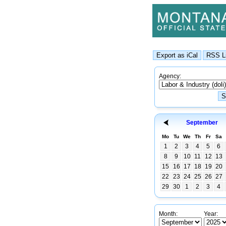
Agency:
September
Mo
Tu
We
Th
Fr
Sa
1
2
3
4
5
6
8
9
10
11
12
13
15
16
17
18
19
20
22
23
24
25
26
27
29
30
1
2
3
4
Month:
Year: