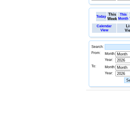
This
This
Today
Week
Month
Li
Calendar
View
Vi
Search:
From:
Month:
Year:
To:
Month:
Year: