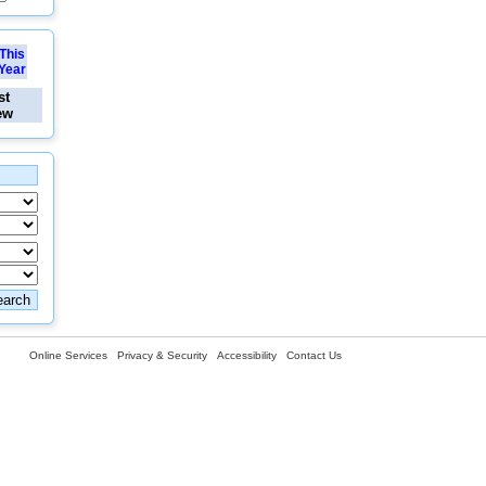
This
Year
st
ew
Online Services
Privacy & Security
Accessibility
Contact Us