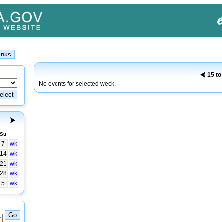
15 to
No events for selected week.
Su
7
wk
14
wk
21
wk
28
wk
5
wk