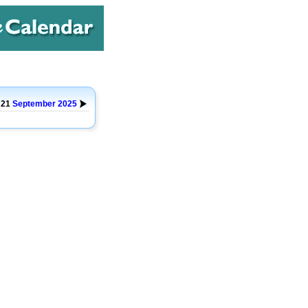
 21
September
2025