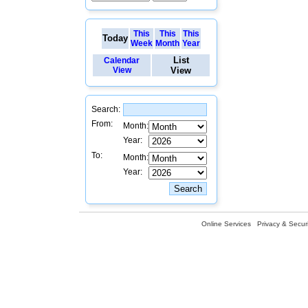
This
This
This
Today
Week
Month
Year
List
Calendar
View
View
Search:
From:
Month:
Year:
To:
Month:
Year:
Online Services
Privacy & Securi