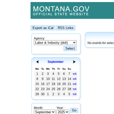
Agency:
No events for selec
September
Mo
Tu
We
Th
Fr
Sa
Su
1
2
3
4
5
6
7
wk
8
9
10
11
12
13
14
wk
15
16
17
18
19
20
21
wk
22
23
24
25
26
27
28
wk
29
30
1
2
3
4
5
wk
Month:
Year: