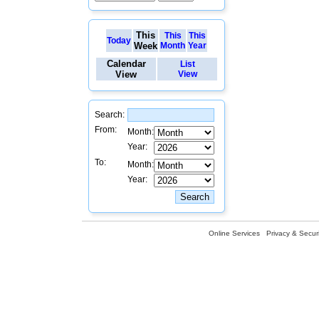
This
This
This
Today
Week
Month
Year
Calendar
List
View
View
Search:
From:
Month:
Year:
To:
Month:
Year:
Online Services
Privacy & Securi