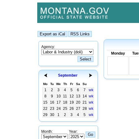
Agency:
Monday
Tue
September
Mo
Tu
We
Th
Fr
Sa
Su
1
2
3
4
5
6
7
wk
8
9
10
11
12
13
14
wk
15
16
17
18
19
20
21
wk
22
23
24
25
26
27
28
wk
29
30
1
2
3
4
5
wk
Month:
Year: