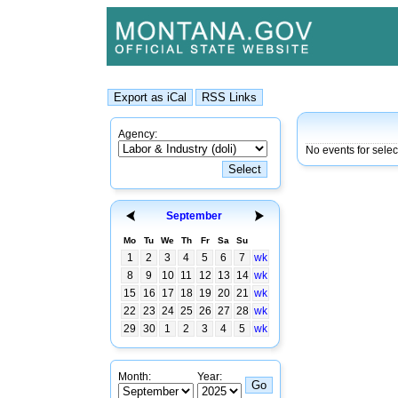
Agency:
No events for sele
September
Mo
Tu
We
Th
Fr
Sa
Su
1
2
3
4
5
6
7
wk
8
9
10
11
12
13
14
wk
15
16
17
18
19
20
21
wk
22
23
24
25
26
27
28
wk
29
30
1
2
3
4
5
wk
Month:
Year: