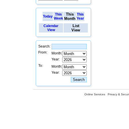
This
This
This
Today
Week
Month
Year
List
Calendar
View
View
Search:
From:
Month:
Year:
To:
Month:
Year:
Online Services
Privacy & Securi