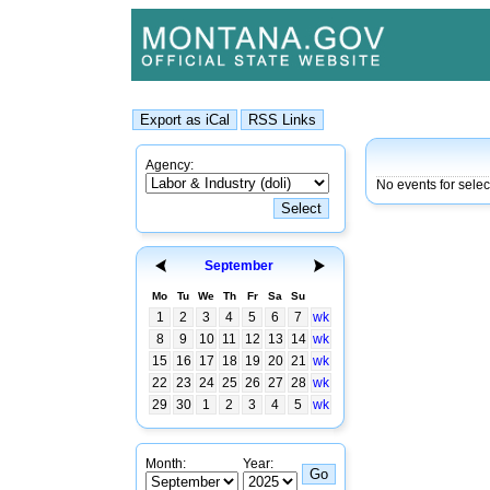
Agency:
No events for sele
September
Mo
Tu
We
Th
Fr
Sa
Su
1
2
3
4
5
6
7
wk
8
9
10
11
12
13
14
wk
15
16
17
18
19
20
21
wk
22
23
24
25
26
27
28
wk
29
30
1
2
3
4
5
wk
Month:
Year: