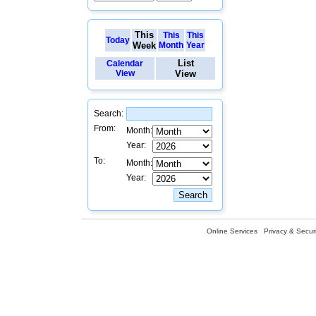
This
This
This
Today
Week
Month
Year
List
Calendar
View
View
Search:
From:
Month:
Year:
To:
Month:
Year:
Online Services
Privacy & Securi