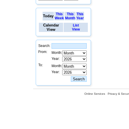
This
This
This
Today
Week
Month
Year
Calendar
List
View
View
Search:
From:
Month:
Year:
To:
Month:
Year:
Online Services
Privacy & Securi