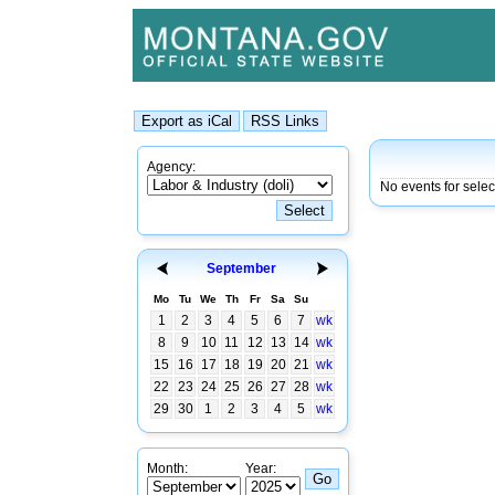
Agency:
No events for selec
September
Mo
Tu
We
Th
Fr
Sa
Su
1
2
3
4
5
6
7
wk
8
9
10
11
12
13
14
wk
15
16
17
18
19
20
21
wk
22
23
24
25
26
27
28
wk
29
30
1
2
3
4
5
wk
Month:
Year: