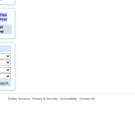
This
Year
st
ew
Online Services
Privacy & Security
Accessibility
Contact Us