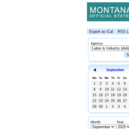
Agency:
September
Mo
Tu
We
Th
Fr
Sa
1
2
3
4
5
6
8
9
10
11
12
13
15
16
17
18
19
20
22
23
24
25
26
27
29
30
1
2
3
4
Month:
Year: