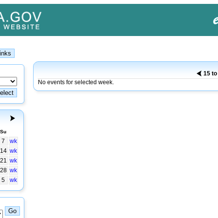
15 to
No events for selected week.
Su
7
wk
14
wk
21
wk
28
wk
5
wk