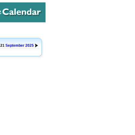
 21
September
2025