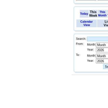
This
This
Today
Week
Month
Li
Calendar
View
Vi
Search:
From:
Month:
Year:
To:
Month:
Year: