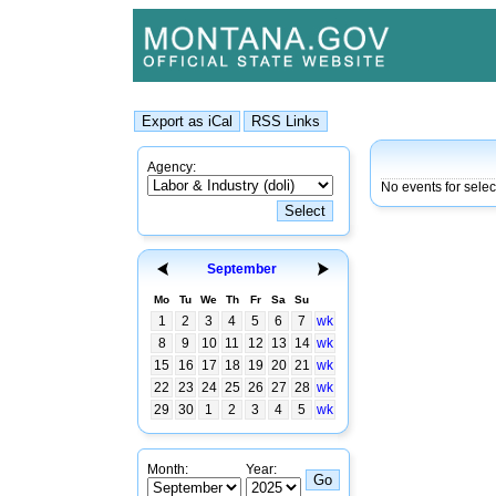
Agency:
No events for selec
September
Mo
Tu
We
Th
Fr
Sa
Su
1
2
3
4
5
6
7
wk
8
9
10
11
12
13
14
wk
15
16
17
18
19
20
21
wk
22
23
24
25
26
27
28
wk
29
30
1
2
3
4
5
wk
Month:
Year: