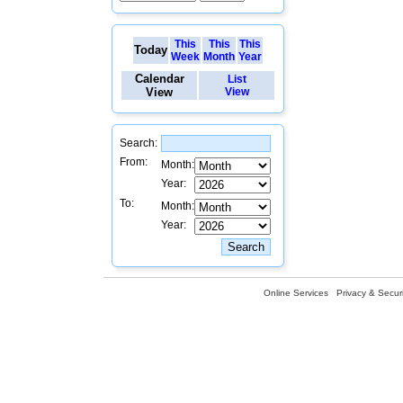
This
This
This
Today
Week
Month
Year
Calendar
List
View
View
Search:
From:
Month:
Year:
To:
Month:
Year:
Online Services
Privacy & Securi