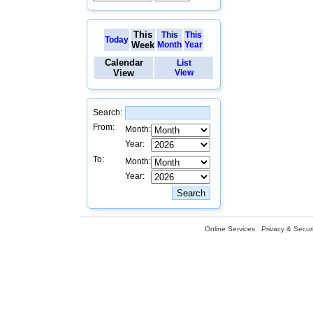
This
This
This
Today
Week
Month
Year
Calendar
List
View
View
Search:
From:
Month:
Year:
To:
Month:
Year:
Online Services
Privacy & Securi