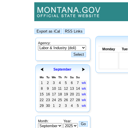
Agency:
Monday
Tue
September
Mo
Tu
We
Th
Fr
Sa
Su
1
2
3
4
5
6
7
wk
8
9
10
11
12
13
14
wk
15
16
17
18
19
20
21
wk
22
23
24
25
26
27
28
wk
29
30
1
2
3
4
5
wk
Month:
Year: