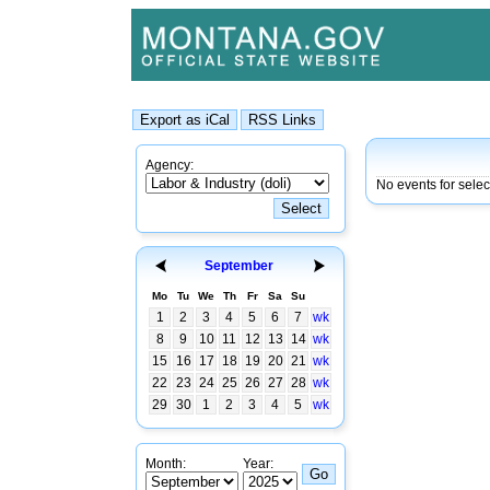
Agency:
No events for selec
September
Mo
Tu
We
Th
Fr
Sa
Su
1
2
3
4
5
6
7
wk
8
9
10
11
12
13
14
wk
15
16
17
18
19
20
21
wk
22
23
24
25
26
27
28
wk
29
30
1
2
3
4
5
wk
Month:
Year: