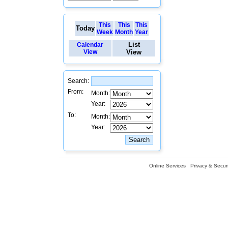
This
This
This
Today
Week
Month
Year
List
Calendar
View
View
Search:
From:
Month:
Year:
To:
Month:
Year:
Online Services
Privacy & Securi