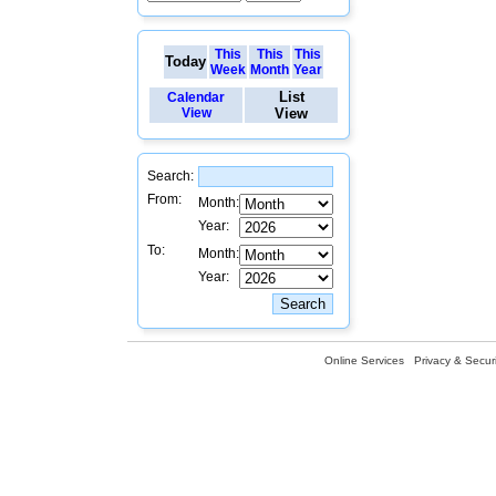
This
This
This
Today
Week
Month
Year
List
Calendar
View
View
Search:
From:
Month:
Year:
To:
Month:
Year:
Online Services
Privacy & Securi