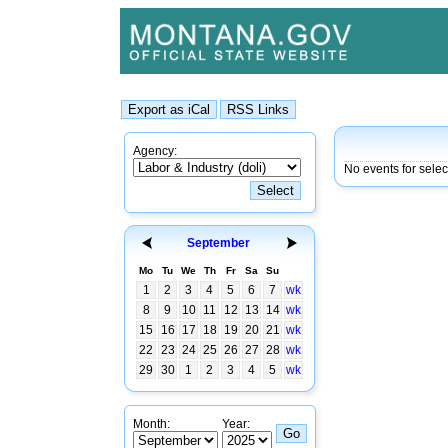
Agency:
No events for selec
September
Mo
Tu
We
Th
Fr
Sa
Su
1
2
3
4
5
6
7
wk
8
9
10
11
12
13
14
wk
15
16
17
18
19
20
21
wk
22
23
24
25
26
27
28
wk
29
30
1
2
3
4
5
wk
Month:
Year: