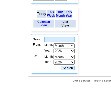
This
This
This
Today
Week
Month
Year
List
Calendar
View
View
Search:
From:
Month:
Year:
To:
Month:
Year:
Online Services
Privacy & Securi