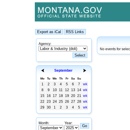
Agency:
No events for selec
September
Mo
Tu
We
Th
Fr
Sa
Su
1
2
3
4
5
6
7
wk
8
9
10
11
12
13
14
wk
15
16
17
18
19
20
21
wk
22
23
24
25
26
27
28
wk
29
30
1
2
3
4
5
wk
Month:
Year: