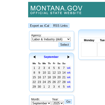
Agency:
Monday
Tue
September
Mo
Tu
We
Th
Fr
Sa
Su
1
2
3
4
5
6
7
wk
8
9
10
11
12
13
14
wk
15
16
17
18
19
20
21
wk
22
23
24
25
26
27
28
wk
29
30
1
2
3
4
5
wk
Month:
Year: