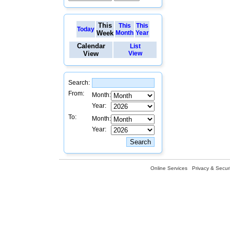
This
This
This
Today
Week
Month
Year
Calendar
List
View
View
Search:
From:
Month:
Year:
To:
Month:
Year:
Online Services
Privacy & Securi