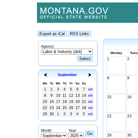
Agency:
Monday
Tues
1
2
September
8
9
Mo
Tu
We
Th
Fr
Sa
Su
1
2
3
4
5
6
7
wk
8
9
10
11
12
13
14
wk
15
16
15
16
17
18
19
20
21
wk
22
23
24
25
26
27
28
wk
29
30
1
2
3
4
5
wk
22
23
Month:
Year:
29
30