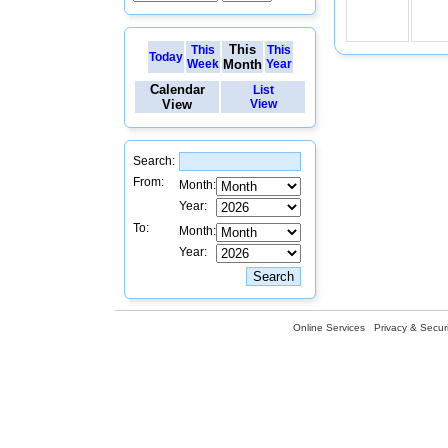
This
This
This
Today
Week
Month
Year
Calendar
List
View
View
Search:
From:
Month:
Year:
To:
Month:
Year:
Online Services
Privacy & Securi