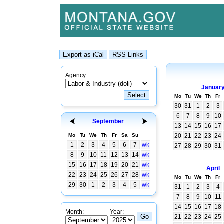
Agency:
Januar
Mo
Tu
We
Th
Fr
30
31
1
2
3
6
7
8
9
10
September
13
14
15
16
17
Mo
Tu
We
Th
Fr
Sa
Su
20
21
22
23
24
1
2
3
4
5
6
7
wk
27
28
29
30
31
8
9
10
11
12
13
14
wk
15
16
17
18
19
20
21
wk
April
22
23
24
25
26
27
28
wk
Mo
Tu
We
Th
Fr
29
30
1
2
3
4
5
wk
31
1
2
3
4
7
8
9
10
11
14
15
16
17
18
Month:
Year:
21
22
23
24
25