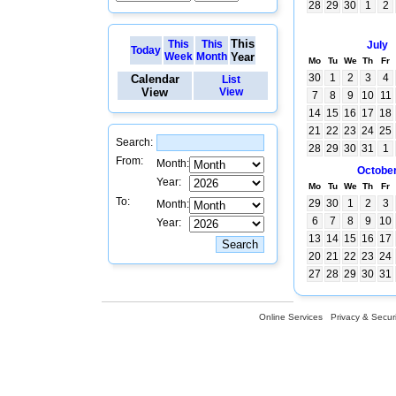
28
29
30
1
2
This
This
This
July
Today
Week
Month
Year
Mo
Tu
We
Th
Fr
30
1
2
3
4
Calendar
List
View
View
7
8
9
10
11
14
15
16
17
18
21
22
23
24
25
Search:
28
29
30
31
1
From:
Month:
Octobe
Year:
Mo
Tu
We
Th
Fr
To:
29
30
1
2
3
Month:
6
7
8
9
10
Year:
13
14
15
16
17
20
21
22
23
24
27
28
29
30
31
Online Services
Privacy & Securi