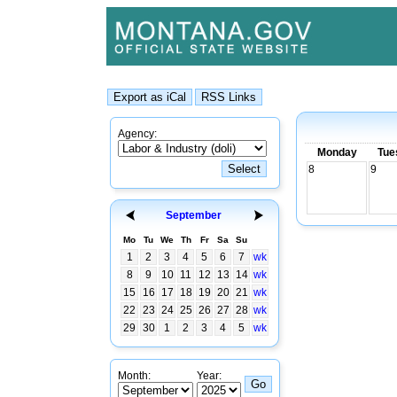
Agency:
Monday
Tue
8
9
September
Mo
Tu
We
Th
Fr
Sa
Su
1
2
3
4
5
6
7
wk
8
9
10
11
12
13
14
wk
15
16
17
18
19
20
21
wk
22
23
24
25
26
27
28
wk
29
30
1
2
3
4
5
wk
Month:
Year: