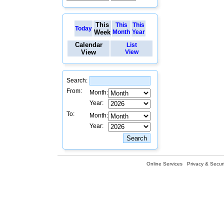
This
This
This
Today
Week
Month
Year
Calendar
List
View
View
Search:
From:
Month:
Year:
To:
Month:
Year:
Online Services
Privacy & Securi