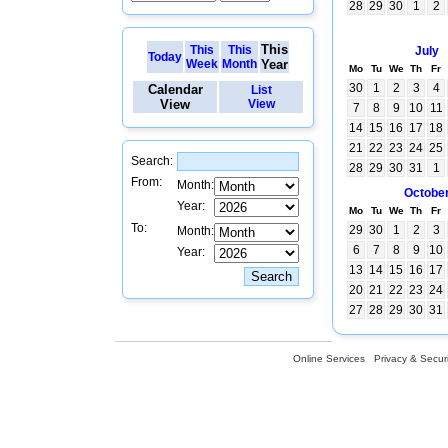
28
29
30
1
2
This
This
This
July
Today
Week
Month
Year
Mo
Tu
We
Th
Fr
30
1
2
3
4
Calendar
List
View
View
7
8
9
10
11
14
15
16
17
18
21
22
23
24
25
Search:
28
29
30
31
1
From:
Month:
Octobe
Year:
Mo
Tu
We
Th
Fr
To:
29
30
1
2
3
Month:
6
7
8
9
10
Year:
13
14
15
16
17
20
21
22
23
24
27
28
29
30
31
Online Services
Privacy & Securi