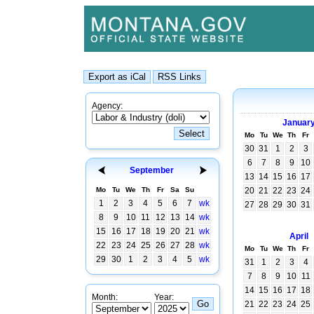
Agency:
Januar
Mo
Tu
We
Th
Fr
30
31
1
2
3
6
7
8
9
10
September
13
14
15
16
17
Mo
Tu
We
Th
Fr
Sa
Su
20
21
22
23
24
1
2
3
4
5
6
7
wk
27
28
29
30
31
8
9
10
11
12
13
14
wk
15
16
17
18
19
20
21
wk
April
22
23
24
25
26
27
28
wk
Mo
Tu
We
Th
Fr
29
30
1
2
3
4
5
wk
31
1
2
3
4
7
8
9
10
11
14
15
16
17
18
Month:
Year:
21
22
23
24
25