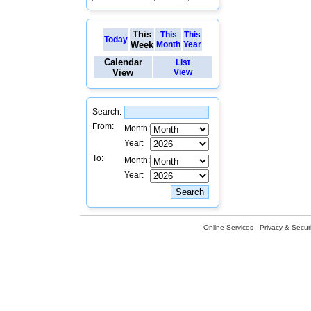
This
This
This
Today
Week
Month
Year
Calendar
List
View
View
Search:
From:
Month:
Year:
To:
Month:
Year:
Online Services
Privacy & Securi