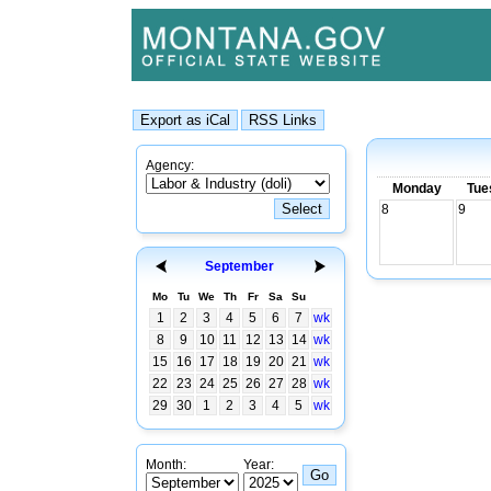
Agency:
Monday
Tue
8
9
September
Mo
Tu
We
Th
Fr
Sa
Su
1
2
3
4
5
6
7
wk
8
9
10
11
12
13
14
wk
15
16
17
18
19
20
21
wk
22
23
24
25
26
27
28
wk
29
30
1
2
3
4
5
wk
Month:
Year: