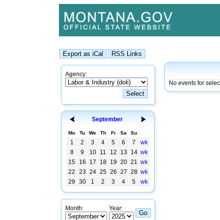
Agency:
No events for sele
September
Mo
Tu
We
Th
Fr
Sa
Su
1
2
3
4
5
6
7
wk
8
9
10
11
12
13
14
wk
15
16
17
18
19
20
21
wk
22
23
24
25
26
27
28
wk
29
30
1
2
3
4
5
wk
Month:
Year: