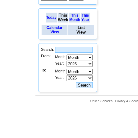
This
This
This
Today
Week
Month
Year
List
Calendar
View
View
Search:
From:
Month:
Year:
To:
Month:
Year:
Online Services
Privacy & Securi