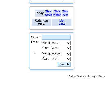
This
This
This
Today
Week
Month
Year
Calendar
List
View
View
Search:
From:
Month:
Year:
To:
Month:
Year:
Online Services
Privacy & Securi