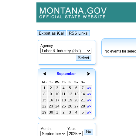
Agency:
No events for selec
September
Mo
Tu
We
Th
Fr
Sa
Su
1
2
3
4
5
6
7
wk
8
9
10
11
12
13
14
wk
15
16
17
18
19
20
21
wk
22
23
24
25
26
27
28
wk
29
30
1
2
3
4
5
wk
Month:
Year: