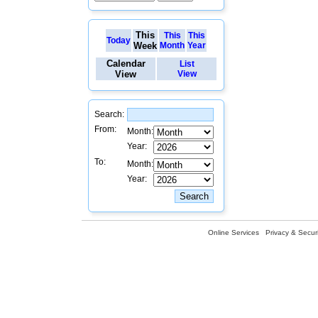
This
This
This
Today
Week
Month
Year
Calendar
List
View
View
Search:
From:
Month:
Year:
To:
Month:
Year:
Online Services
Privacy & Securi