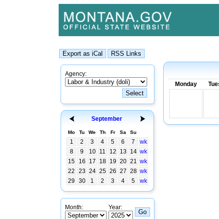
Agency:
Monday
Tue
September
Mo
Tu
We
Th
Fr
Sa
Su
1
2
3
4
5
6
7
wk
8
9
10
11
12
13
14
wk
15
16
17
18
19
20
21
wk
22
23
24
25
26
27
28
wk
29
30
1
2
3
4
5
wk
Month:
Year: