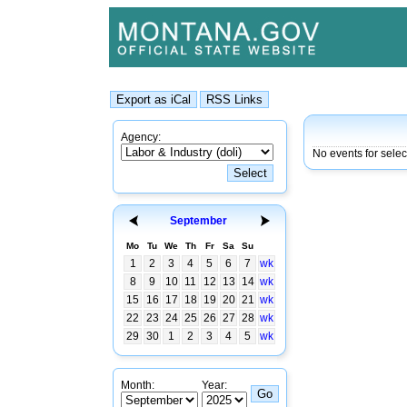
Agency:
No events for selec
September
Mo
Tu
We
Th
Fr
Sa
Su
1
2
3
4
5
6
7
wk
8
9
10
11
12
13
14
wk
15
16
17
18
19
20
21
wk
22
23
24
25
26
27
28
wk
29
30
1
2
3
4
5
wk
Month:
Year: