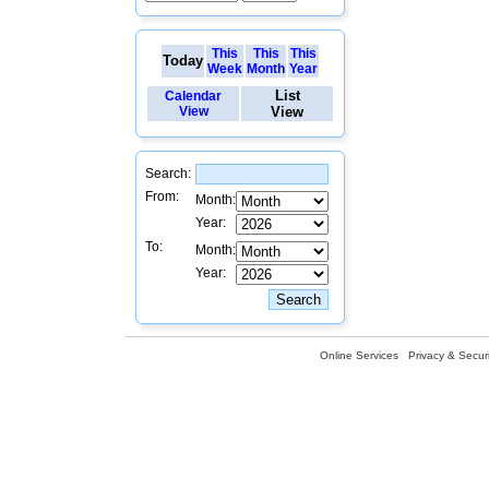
This
This
This
Today
Week
Month
Year
List
Calendar
View
View
Search:
From:
Month:
Year:
To:
Month:
Year:
Online Services
Privacy & Securi