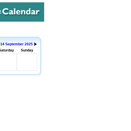
o 14
September
2025
Saturday
Sunday