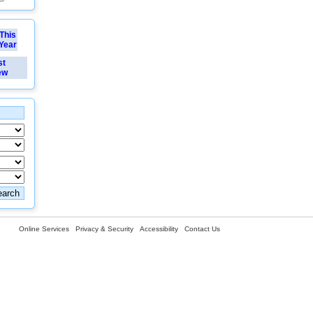
This
Year
st
ew
Online Services
Privacy & Security
Accessibility
Contact Us