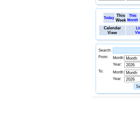
This
This
Today
Week
Month
Calendar
Li
View
Vi
Search:
From:
Month:
Year:
To:
Month:
Year: