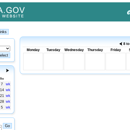
8 t
Monday
Tuesday
Wednesday
Thursday
Friday
Su
7
wk
14
wk
21
wk
28
wk
5
wk