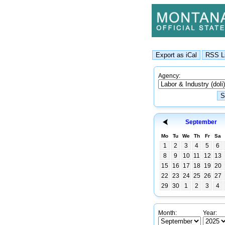
Agency:
September
Mo
Tu
We
Th
Fr
Sa
1
2
3
4
5
6
8
9
10
11
12
13
15
16
17
18
19
20
22
23
24
25
26
27
29
30
1
2
3
4
Month:
Year: