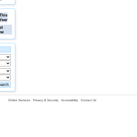
This
Year
st
ew
Online Services
Privacy & Security
Accessibility
Contact Us