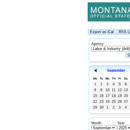
Agency:
September
Mo
Tu
We
Th
Fr
Sa
1
2
3
4
5
6
8
9
10
11
12
13
15
16
17
18
19
20
22
23
24
25
26
27
29
30
1
2
3
4
Month:
Year: