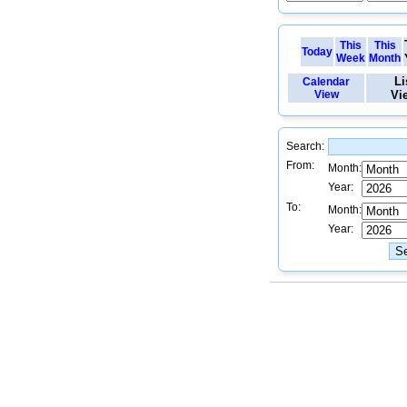
This
This
Today
Week
Month
Li
Calendar
View
Vi
Search:
From:
Month:
Year:
To:
Month:
Year: