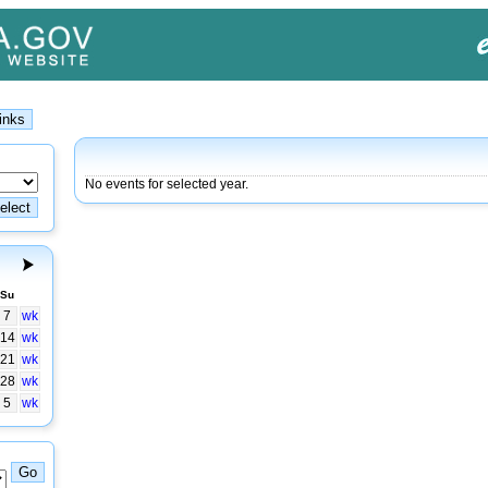
No events for selected year.
Su
7
wk
14
wk
21
wk
28
wk
5
wk