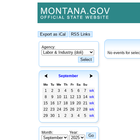
Agency:
No events for selec
September
Mo
Tu
We
Th
Fr
Sa
Su
1
2
3
4
5
6
7
wk
8
9
10
11
12
13
14
wk
15
16
17
18
19
20
21
wk
22
23
24
25
26
27
28
wk
29
30
1
2
3
4
5
wk
Month:
Year: