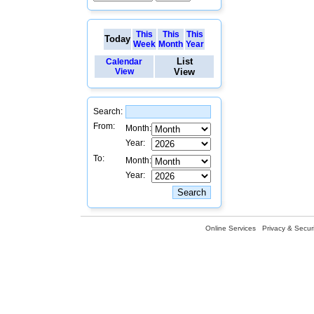
This
This
This
Today
Week
Month
Year
List
Calendar
View
View
Search:
From:
Month:
Year:
To:
Month:
Year:
Online Services
Privacy & Securi